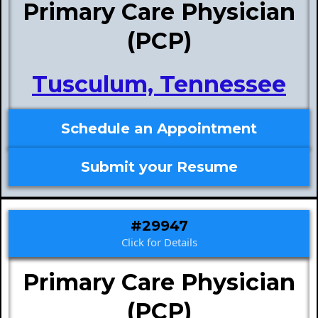
Primary Care Physician
(PCP)
Tusculum, Tennessee
Schedule an Appointment
Submit your Resume
#29947
Click for Details
Primary Care Physician
(PCP)