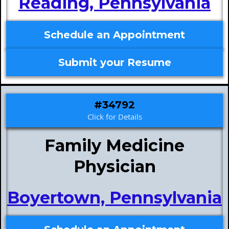
Reading, Pennsylvania
Schedule an Appointment
Submit your Resume
#34792
Click for Details
Family Medicine
Physician
Boyertown, Pennsylvania