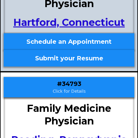
Physician
Hartford, Connecticut
Schedule an Appointment
Submit your Resume
#34793
Click for Details
Family Medicine
Physician