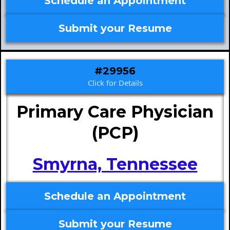
Schedule an Appointment
Submit your Resume
#29956
Click for Details
Primary Care Physician
(PCP)
Smyrna, Tennessee
Schedule an Appointment
Submit your Resume