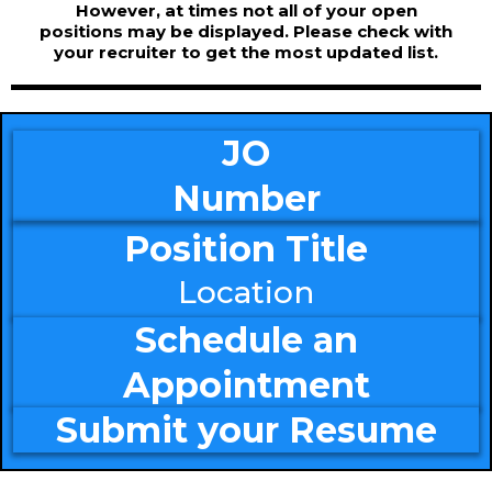
However, at times not all of your open
positions may be displayed. Please check with
your recruiter to get the most updated list.
JO
Number
Position Title
Location
Schedule an
Appointment
Submit your Resume