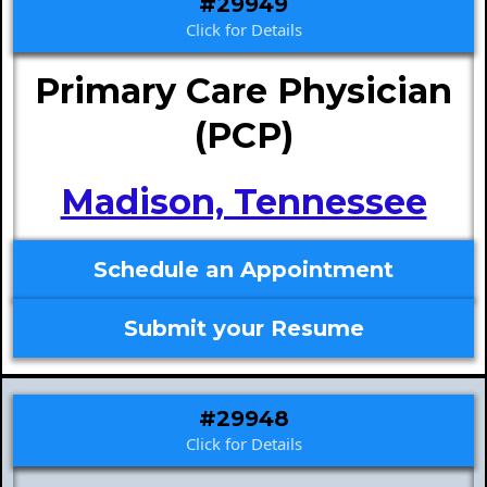
#29949
Click for Details
Primary Care Physician
(PCP)
Madison, Tennessee
Schedule an Appointment
Submit your Resume
#29948
Click for Details