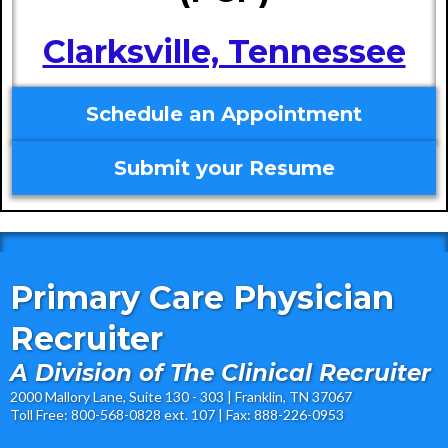
Clarksville, Tennessee
Schedule an Appointment
Submit your Resume
Primary Care Physician
Recruiter
A Division of The Clinical Recruiter
2000 Mallory Lane, Suite 130 - 303 | Franklin, TN 37067
Toll Free: 800-568-0828 ext. 107 | Fax: 888-226-0953