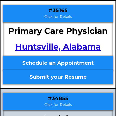
#35165
Click for Details
Primary Care Physician
Huntsville, Alabama
Schedule an Appointment
Submit your Resume
#34855
Click for Details