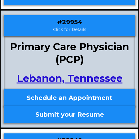
#29954
Click for Details
Primary Care Physician
(PCP)
Lebanon, Tennessee
Schedule an Appointment
Submit your Resume