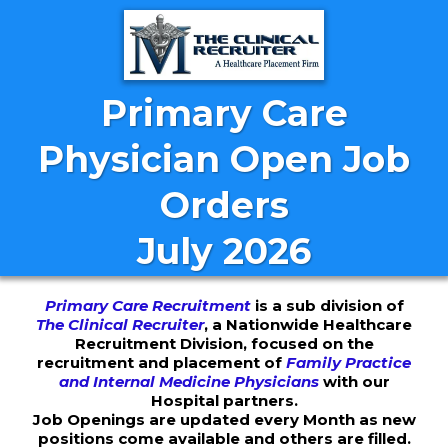
Primary Care
Physician Open Job
Orders
July 2026
Primary Care Recruitment
is a sub division of
The Clinical Recruiter
, a Nationwide Healthcare
Recruitment Division, focused on the
recruitment and placement of
Family Practice
and Internal Medicine Physicians
with our
Hospital partners.
Job Openings are updated every Month as new
positions come available and others are filled.